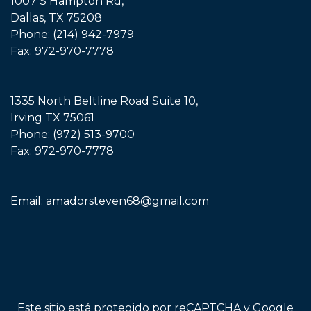
1007 S Hampton Rd,
Dallas, TX 75208
Phone:
(214) 942-7979
Fax: 972-970-7778
1335 North Beltline Road Suite 10,
Irving TX 75061
Phone:
(972) 513-9700
Fax: 972-970-7778
Email:
amadorsteven68@gmail.com
Este sitio está protegido por reCAPTCHA y Google