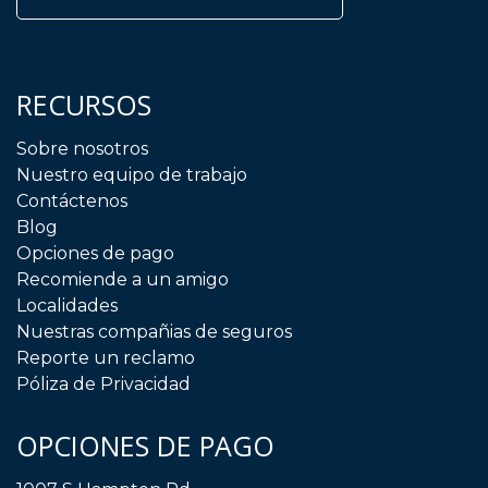
RECURSOS
Sobre nosotros
Nuestro equipo de trabajo
Contáctenos
Blog
Opciones de pago
Recomiende a un amigo
Localidades
Nuestras compañias de seguros
Reporte un reclamo
Póliza de Privacidad
OPCIONES DE PAGO