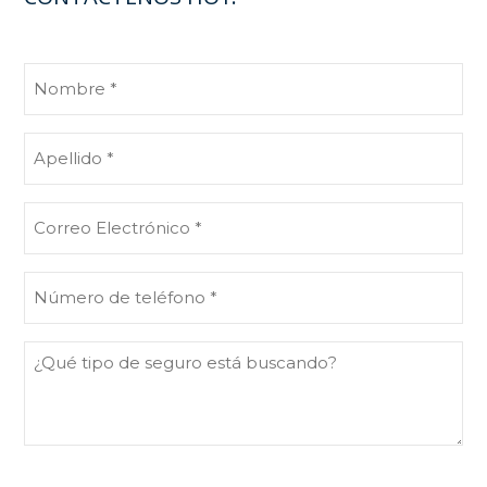
Nombre
(Obligatorio)
Apellido
(Obligatorio)
Correo
Electrónico
(Obligatorio)
Número
de
teléfono
¿Qué
(Obligatorio)
tipo
de
seguro
está
buscando?