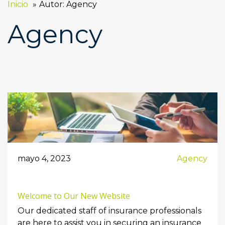
Inicio
Autor: Agency
Agency
mayo 4, 2023
Agency
Welcome to Our New Website
Our dedicated staff of insurance professionals
are here to assist you in securing an insurance