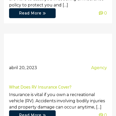
policy to protect you and […]
0
Read More
abril 20, 2023
Agency
What Does RV Insurance Cover?
Insurance is vital if you own a recreational
vehicle (RV). Accidents involving bodily injuries
and property damage can occur anytime, […]
0
Read More