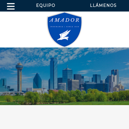
EQUIPO
LLÁMENOS