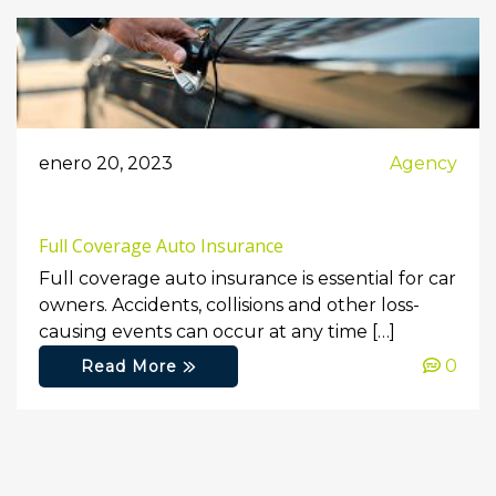
enero 20, 2023
Agency
Full Coverage Auto Insurance
Full coverage auto insurance is essential for car
owners. Accidents, collisions and other loss-
causing events can occur at any time […]
0
Read More