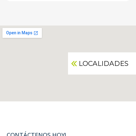
LOCALIDADES
CONTÁCTENOS HOY!