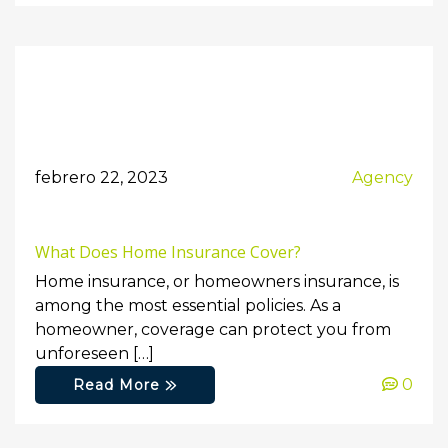
febrero 22, 2023
Agency
What Does Home Insurance Cover?
Home insurance, or homeowners insurance, is
among the most essential policies. As a
homeowner, coverage can protect you from
unforeseen […]
0
Read More