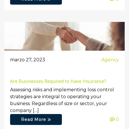
marzo 27, 2023
Agency
Are Businesses Required to Have Insurance?
Assessing risks and implementing loss control
strategies are integral to operating your
business. Regardless of size or sector, your
company […]
0
Read More