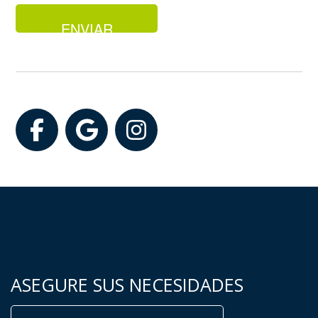
Facebook
Google
Instagram
ASEGURE SUS NECESIDADES
Buscar: