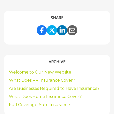
SHARE
Share Link to Facebook
Share Link to Twitte
Share Link to Li
Share Link to
ARCHIVE
Welcome to Our New Website
What Does RV Insurance Cover?
Are Businesses Required to Have Insurance?
What Does Home Insurance Cover?
Full Coverage Auto Insurance